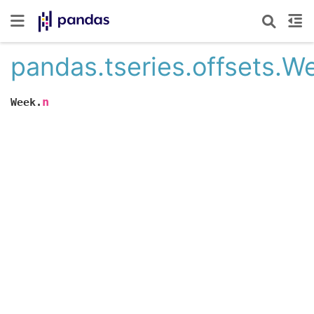
pandas.tseries.offsets.W
n
Week.