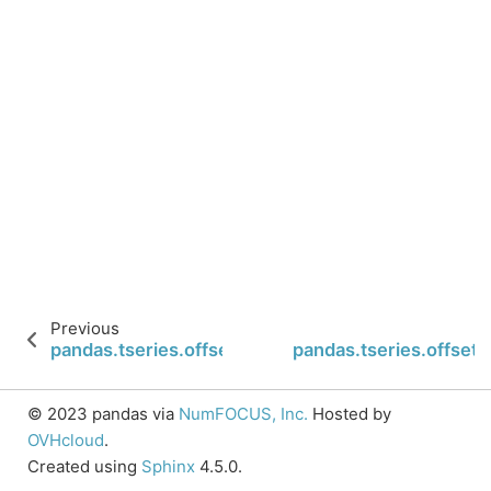
Previous
pandas.tseries.offsets.Week.rule_code
pandas.tseries.offse
© 2023 pandas via
NumFOCUS, Inc.
Hosted by
OVHcloud
.
Created using
Sphinx
4.5.0.