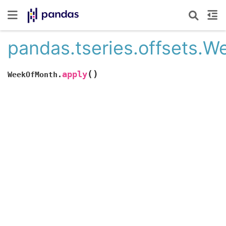
pandas.tseries.offsets.
(
)
apply
WeekOfMonth.