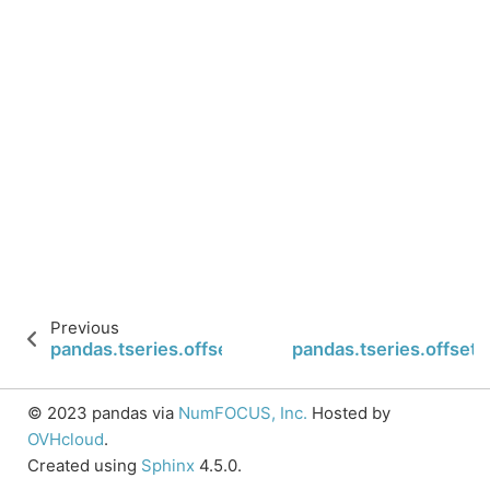
Previous
pandas.tseries.offsets.WeekOfMonth.week
pandas.tseries.offse
© 2023 pandas via
NumFOCUS, Inc.
Hosted by
OVHcloud
.
Created using
Sphinx
4.5.0.