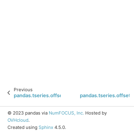
Previous
pandas.tseries.offsets.MonthBegin.is_year_end
pandas.tseries.offset
© 2023 pandas via
NumFOCUS, Inc.
Hosted by
OVHcloud
.
Created using
Sphinx
4.5.0.