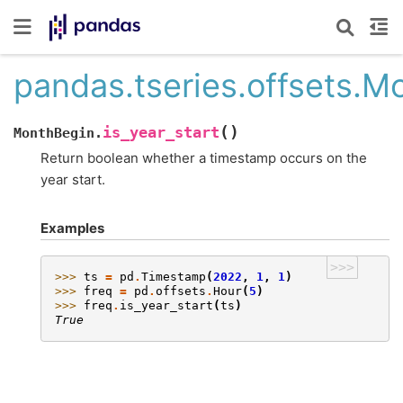
pandas.tseries.offsets.Mo
(
)
is_year_start
MonthBegin.
Return boolean whether a timestamp occurs on the
year start.
Examples
>>>
>>> 
ts
=
pd
.
Timestamp
(
2022
,
1
,
1
)
>>> 
freq
=
pd
.
offsets
.
Hour
(
5
)
>>> 
freq
.
is_year_start
(
ts
)
True