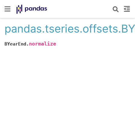
pandas.tseries.offsets.B
normalize
BYearEnd.