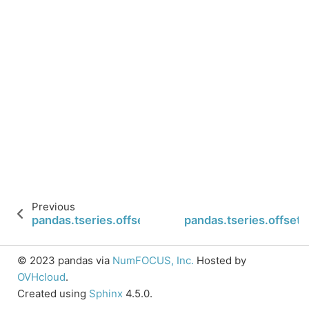
Previous
pandas.tseries.offsets.BYearEnd.nanos
pandas.tseries.offset
© 2023 pandas via
NumFOCUS, Inc.
Hosted by
OVHcloud
.
Created using
Sphinx
4.5.0.