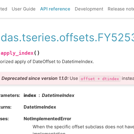
rted
User Guide
API reference
Development
Release not
das.tseries.offsets.FY525
(
)
apply_index
.
orized apply of DateOffset to DatetimeIndex.
Deprecated since version 1.1.0:
Use
instea
offset
+
dtindex
rameters
index
DatetimeIndex
turns
DatetimeIndex
ises
NotImplementedError
When the specific offset subclass does not hav
implementation.