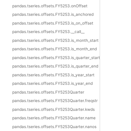
pandas.tseries.offsets.FY5253.onOffset
pandas.tseries.offsets.FY5253.is_anchored
pandas.tseries.offsets.FY5253.is_on_offset
pandas.tseries.offsets.FY5253.__call__
pandas.tseries.offsets.FY5253.is_month_start
pandas.tseries.offsets.FY5253.is_month_end
pandas.tseries.offsets.FY5253.is_quarter_start
pandas.tseries.offsets.FY5253.is_quarter_end
pandas.tseries.offsets.FY5253.is_year_start
pandas.tseries.offsets.FY5253.is_year_end
pandas.tseries.offsets.FY5253Quarter
pandas.tseries.offsets.FY5253Quarter.freqstr
pandas.tseries.offsets.FY5253Quarter.kwds
pandas.tseries.offsets.FY5253Quarter.name
pandas.tseries.offsets.FY5253Quarter.nanos