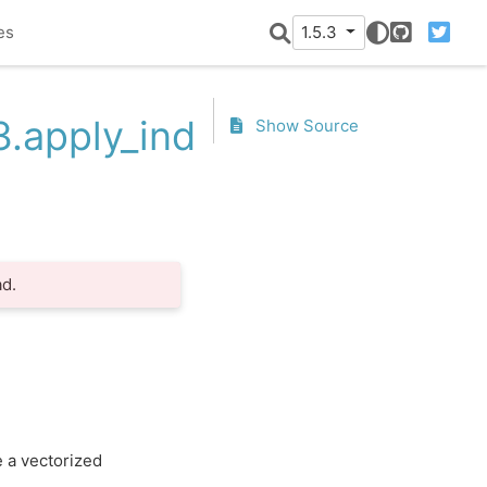
es
1.5.3
GitHub
Twitter
3.apply_index
Show Source
d.
e a vectorized