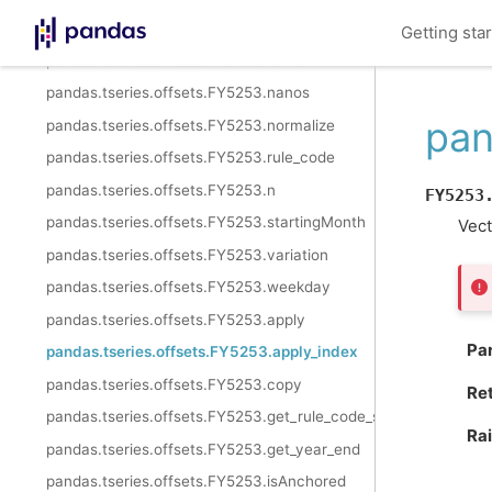
pandas.tseries.offsets.FY5253.kwds
Getting sta
pandas.tseries.offsets.FY5253.name
pandas.tseries.offsets.FY5253.nanos
pan
pandas.tseries.offsets.FY5253.normalize
pandas.tseries.offsets.FY5253.rule_code
pandas.tseries.offsets.FY5253.n
FY5253
pandas.tseries.offsets.FY5253.startingMonth
Vect
pandas.tseries.offsets.FY5253.variation
pandas.tseries.offsets.FY5253.weekday
pandas.tseries.offsets.FY5253.apply
Pa
pandas.tseries.offsets.FY5253.apply_index
pandas.tseries.offsets.FY5253.copy
Re
pandas.tseries.offsets.FY5253.get_rule_code_suffix
Ra
pandas.tseries.offsets.FY5253.get_year_end
pandas.tseries.offsets.FY5253.isAnchored