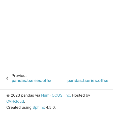
Previous
pandas.tseries.offsets.BusinessHour.is_year_end
pandas.tseries.offsets
© 2023 pandas via
NumFOCUS, Inc.
Hosted by
OVHcloud
.
Created using
Sphinx
4.5.0.