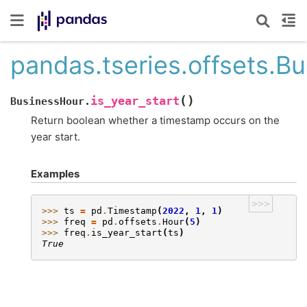
pandas.tseries.offsets.Bu
(
)
is_year_start
BusinessHour.
Return boolean whether a timestamp occurs on the
year start.
Examples
>>>
>>> 
ts
=
pd
.
Timestamp
(
2022
,
1
,
1
)
>>> 
freq
=
pd
.
offsets
.
Hour
(
5
)
>>> 
freq
.
is_year_start
(
ts
)
True