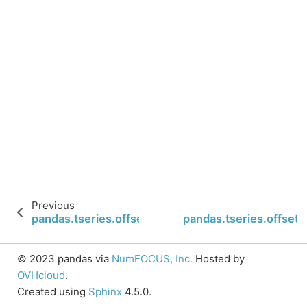
Previous
pandas.tseries.offsets.FY5253.isAnchored
pandas.tseries.offset
© 2023 pandas via
NumFOCUS, Inc.
Hosted by
OVHcloud
.
Created using
Sphinx
4.5.0.