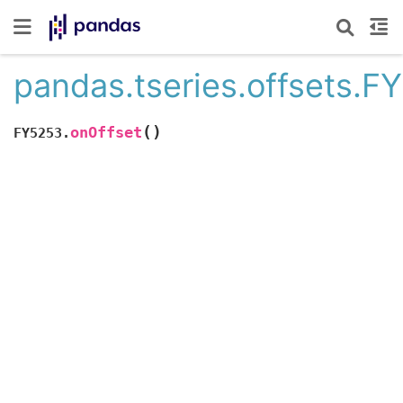
pandas.tseries.offsets.F
(
)
onOffset
FY5253.