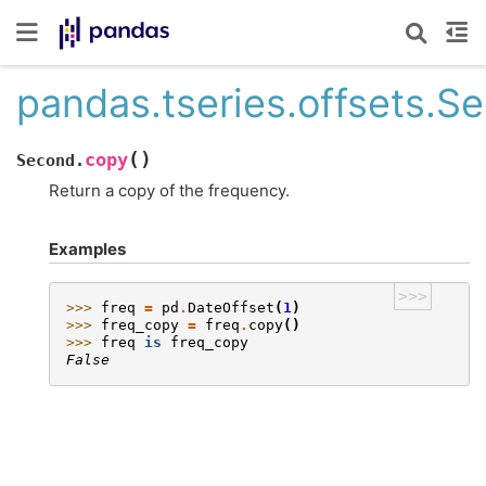
pandas.tseries.offsets.S
(
)
copy
Second.
Return a copy of the frequency.
Examples
>>>
>>> 
freq
=
pd
.
DateOffset
(
1
)
>>> 
freq_copy
=
freq
.
copy
()
>>> 
freq
is
freq_copy
False