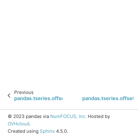
Previous
pandas.tseries.offsets.Second.apply_index
pandas.tseries.offset
© 2023 pandas via
NumFOCUS, Inc.
Hosted by
OVHcloud
.
Created using
Sphinx
4.5.0.