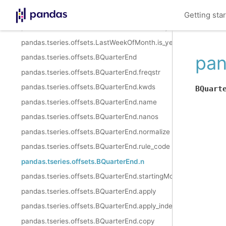
pandas.tseries.offsets.LastWeekOfMonth.is_quarter_end
Getting sta
pandas.tseries.offsets.LastWeekOfMonth.is_year_start
pandas.tseries.offsets.LastWeekOfMonth.is_year_end
pan
pandas.tseries.offsets.BQuarterEnd
pandas.tseries.offsets.BQuarterEnd.freqstr
pandas.tseries.offsets.BQuarterEnd.kwds
BQuart
pandas.tseries.offsets.BQuarterEnd.name
pandas.tseries.offsets.BQuarterEnd.nanos
pandas.tseries.offsets.BQuarterEnd.normalize
pandas.tseries.offsets.BQuarterEnd.rule_code
pandas.tseries.offsets.BQuarterEnd.n
pandas.tseries.offsets.BQuarterEnd.startingMonth
pandas.tseries.offsets.BQuarterEnd.apply
pandas.tseries.offsets.BQuarterEnd.apply_index
pandas.tseries.offsets.BQuarterEnd.copy