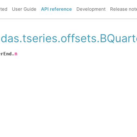
rted
User Guide
API reference
Development
Release not
das.tseries.offsets.BQuar
n
erEnd.