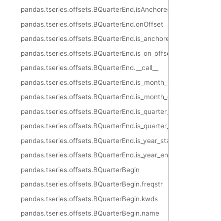
pandas.tseries.offsets.BQuarterEnd.isAnchored
pandas.tseries.offsets.BQuarterEnd.onOffset
pandas.tseries.offsets.BQuarterEnd.is_anchored
pandas.tseries.offsets.BQuarterEnd.is_on_offset
pandas.tseries.offsets.BQuarterEnd.__call__
pandas.tseries.offsets.BQuarterEnd.is_month_start
pandas.tseries.offsets.BQuarterEnd.is_month_end
pandas.tseries.offsets.BQuarterEnd.is_quarter_start
pandas.tseries.offsets.BQuarterEnd.is_quarter_end
pandas.tseries.offsets.BQuarterEnd.is_year_start
pandas.tseries.offsets.BQuarterEnd.is_year_end
pandas.tseries.offsets.BQuarterBegin
pandas.tseries.offsets.BQuarterBegin.freqstr
pandas.tseries.offsets.BQuarterBegin.kwds
pandas.tseries.offsets.BQuarterBegin.name