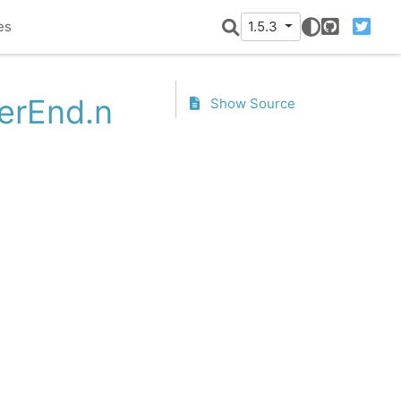
es
1.5.3
GitHub
Twitter
terEnd.n
Show Source