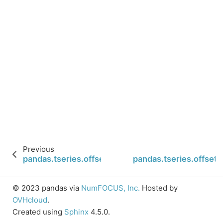
Previous
pandas.tseries.offsets.Second.isAnchored
pandas.tseries.offset
© 2023 pandas via
NumFOCUS, Inc.
Hosted by
OVHcloud
.
Created using
Sphinx
4.5.0.