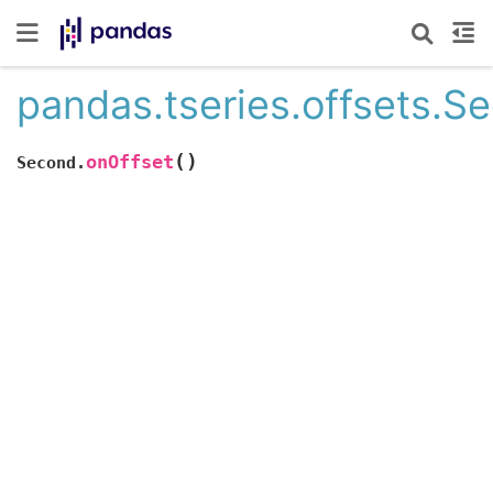
pandas.tseries.offsets.S
(
)
onOffset
Second.