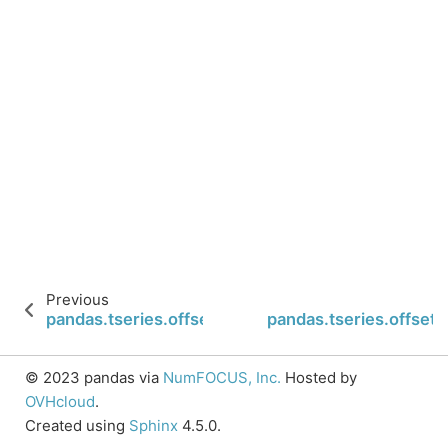
Previous
pandas.tseries.offsets.WeekOfMonth.nanos
pandas.tseries.offse
© 2023 pandas via
NumFOCUS, Inc.
Hosted by
OVHcloud
.
Created using
Sphinx
4.5.0.