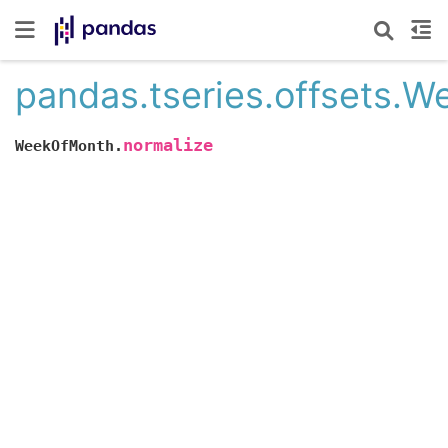
pandas.tseries.offsets.
normalize
WeekOfMonth.