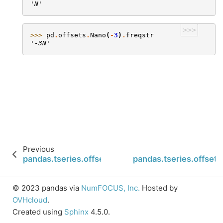
'N'
>>>
>>> 
pd
.
offsets
.
Nano
(
-
3
)
.
freqstr
'-3N'
Previous
pandas.tseries.offsets.FY5253.base
pandas.tseries.offse
© 2023 pandas via
NumFOCUS, Inc.
Hosted by
OVHcloud
.
Created using
Sphinx
4.5.0.