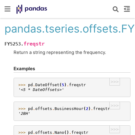
pandas.tseries.offsets.F
freqstr
FY5253.
Return a string representing the frequency.
Examples
>>>
>>> 
pd
.
DateOffset
(
5
)
.
freqstr
'<5 * DateOffsets>'
>>>
>>> 
pd
.
offsets
.
BusinessHour
(
2
)
.
freqstr
'2BH'
>>>
>>> 
pd
.
offsets
.
Nano
()
.
freqstr