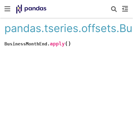
pandas.tseries.offsets.
(
)
apply
BusinessMonthEnd.