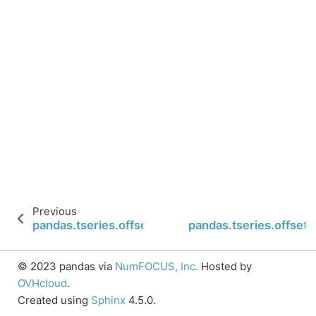
Previous
pandas.tseries.offsets.BusinessMonthEnd.n
pandas.tseries.offse
© 2023 pandas via
NumFOCUS, Inc.
Hosted by
OVHcloud
.
Created using
Sphinx
4.5.0.