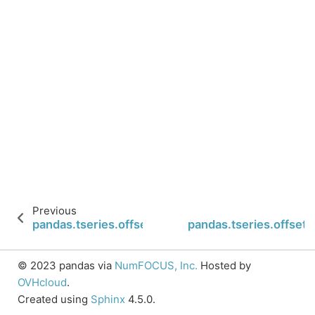
Previous
pandas.tseries.offsets.CustomBusinessHour.is_qua
pandas.tseries.offset
© 2023 pandas via
NumFOCUS, Inc.
Hosted by
OVHcloud
.
Created using
Sphinx
4.5.0.