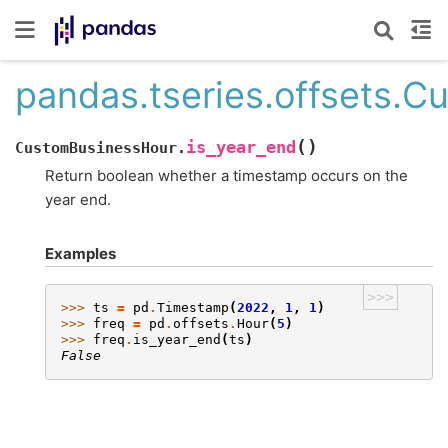
pandas.tseries.offsets.C
(
)
is_year_end
CustomBusinessHour.
Return boolean whether a timestamp occurs on the
year end.
Examples
>>>
>>> 
ts
=
pd
.
Timestamp
(
2022
,
1
,
1
)
>>> 
freq
=
pd
.
offsets
.
Hour
(
5
)
>>> 
freq
.
is_year_end
(
ts
)
False