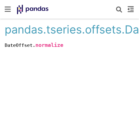
pandas.tseries.offsets.D
normalize
DateOffset.