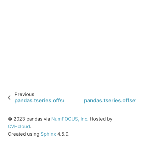
Previous
pandas.tseries.offsets.DateOffset.nanos
pandas.tseries.offset
© 2023 pandas via
NumFOCUS, Inc.
Hosted by
OVHcloud
.
Created using
Sphinx
4.5.0.