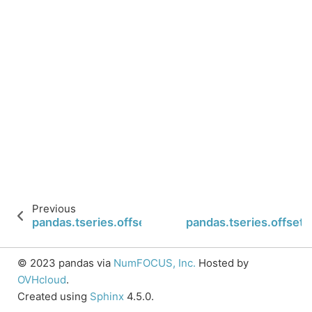
Previous
pandas.tseries.offsets.CustomBusinessMonthBegi
pandas.tseries.offse
© 2023 pandas via
NumFOCUS, Inc.
Hosted by
OVHcloud
.
Created using
Sphinx
4.5.0.