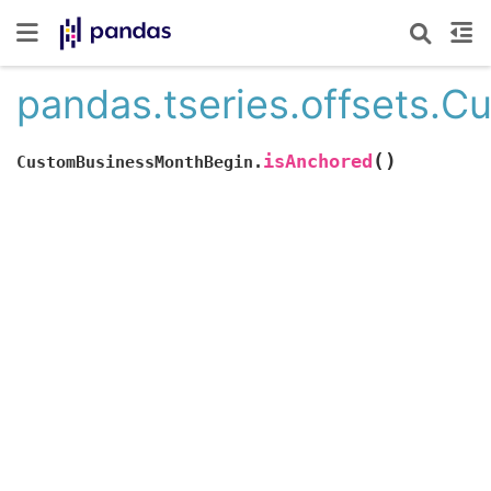
pandas.tseries.offsets.
(
)
isAnchored
CustomBusinessMonthBegin.