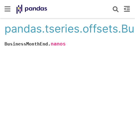
pandas.tseries.offsets.
nanos
BusinessMonthEnd.