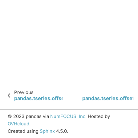
Previous
pandas.tseries.offsets.BMonthEnd
pandas.tseries.offset
© 2023 pandas via
NumFOCUS, Inc.
Hosted by
OVHcloud
.
Created using
Sphinx
4.5.0.