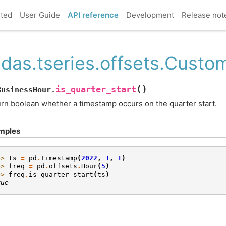
rted
User Guide
API reference
Development
Release not
das.tseries.offsets.Custo
(
)
is_quarter_start
BusinessHour.
rn boolean whether a timestamp occurs on the quarter start.
mples
>> 
ts
=
pd
.
Timestamp
(
2022
,
1
,
1
)
>> 
freq
=
pd
.
offsets
.
Hour
(
5
)
>> 
freq
.
is_quarter_start
(
ts
)
rue