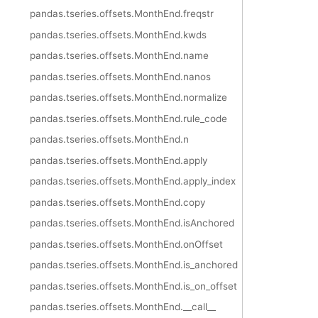
pandas.tseries.offsets.MonthEnd.freqstr
pandas.tseries.offsets.MonthEnd.kwds
pandas.tseries.offsets.MonthEnd.name
pandas.tseries.offsets.MonthEnd.nanos
pandas.tseries.offsets.MonthEnd.normalize
pandas.tseries.offsets.MonthEnd.rule_code
pandas.tseries.offsets.MonthEnd.n
pandas.tseries.offsets.MonthEnd.apply
pandas.tseries.offsets.MonthEnd.apply_index
pandas.tseries.offsets.MonthEnd.copy
pandas.tseries.offsets.MonthEnd.isAnchored
pandas.tseries.offsets.MonthEnd.onOffset
pandas.tseries.offsets.MonthEnd.is_anchored
pandas.tseries.offsets.MonthEnd.is_on_offset
pandas.tseries.offsets.MonthEnd.__call__