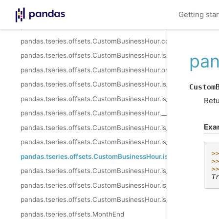
pandas.tseries.offsets.CustomBusinessHour.apply
Getting sta
pandas.tseries.offsets.CustomBusinessHour.apply_index
pandas.tseries.offsets.CustomBusinessHour.copy
pan
pandas.tseries.offsets.CustomBusinessHour.isAnchored
pandas.tseries.offsets.CustomBusinessHour.onOffset
pandas.tseries.offsets.CustomBusinessHour.is_anchored
Custom
pandas.tseries.offsets.CustomBusinessHour.is_on_offset
Retu
pandas.tseries.offsets.CustomBusinessHour.__call__
Exa
pandas.tseries.offsets.CustomBusinessHour.is_month_start
pandas.tseries.offsets.CustomBusinessHour.is_month_end
>
pandas.tseries.offsets.CustomBusinessHour.is_quarter_start
>
>
pandas.tseries.offsets.CustomBusinessHour.is_quarter_end
T
pandas.tseries.offsets.CustomBusinessHour.is_year_start
pandas.tseries.offsets.CustomBusinessHour.is_year_end
pandas.tseries.offsets.MonthEnd