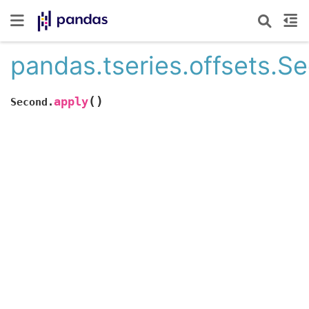
pandas.tseries.offsets.S
(
)
apply
Second.