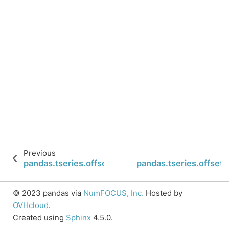
Previous
pandas.tseries.offsets.Second.onOffset
pandas.tseries.offsets.
© 2023 pandas via
NumFOCUS, Inc.
Hosted by
OVHcloud
.
Created using
Sphinx
4.5.0.