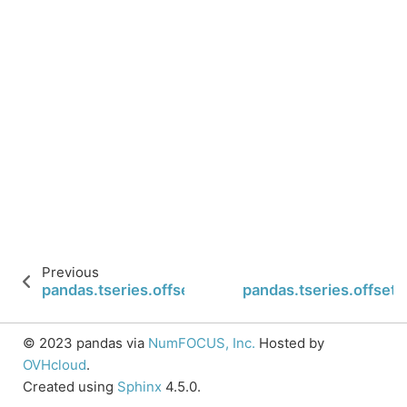
Previous
pandas.tseries.offsets.LastWeekOfMonth.nanos
pandas.tseries.offse
© 2023 pandas via
NumFOCUS, Inc.
Hosted by
OVHcloud
.
Created using
Sphinx
4.5.0.