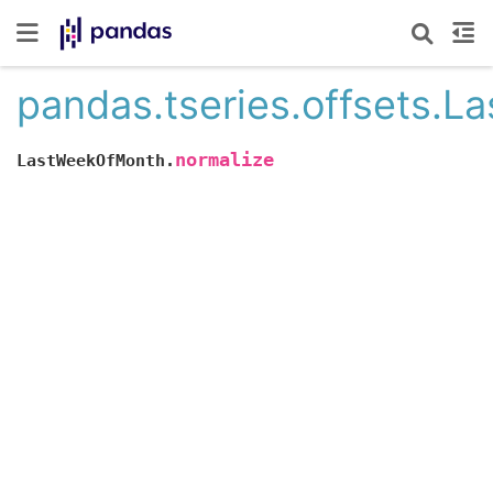
pandas.tseries.offsets.
normalize
LastWeekOfMonth.