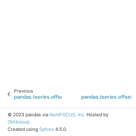
Previous
pandas.tseries.offsets.LastWeekOfMonth.rollforw
pandas.tseries.offse
© 2023 pandas via
NumFOCUS, Inc.
Hosted by
OVHcloud
.
Created using
Sphinx
4.5.0.