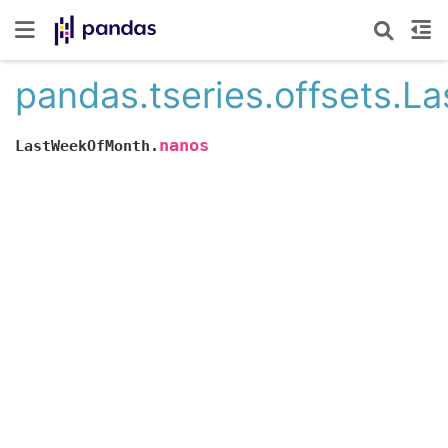
pandas.tseries.offsets.
nanos
LastWeekOfMonth.