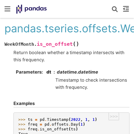
pandas.tseries.offsets.W
(
)
is_on_offset
WeekOfMonth.
Return boolean whether a timestamp intersects with
this frequency.
Parameters
dt
datetime.datetime
Timestamp to check intersections
with frequency.
Examples
>>>
>>> 
ts
=
pd
.
Timestamp
(
2022
,
1
,
1
)
>>> 
freq
=
pd
.
offsets
.
Day
(
1
)
>>> 
freq
.
is_on_offset
(
ts
)
True