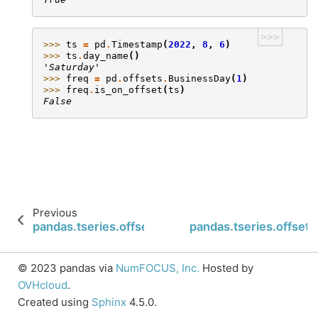
>>>
>>> 
ts
=
pd
.
Timestamp
(
2022
,
8
,
6
)
>>> 
ts
.
day_name
()
'Saturday'
>>> 
freq
=
pd
.
offsets
.
BusinessDay
(
1
)
>>> 
freq
.
is_on_offset
(
ts
)
False
Previous
pandas.tseries.offsets.WeekOfMonth.is_month_st
pandas.tseries.offset
© 2023 pandas via
NumFOCUS, Inc.
Hosted by
OVHcloud
.
Created using
Sphinx
4.5.0.