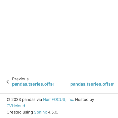
Previous
pandas.tseries.offsets.WeekOfMonth.is_month_e
pandas.tseries.offset
© 2023 pandas via
NumFOCUS, Inc.
Hosted by
OVHcloud
.
Created using
Sphinx
4.5.0.