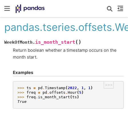
pandas.tseries.offsets.
(
)
is_month_start
WeekOfMonth.
Return boolean whether a timestamp occurs on the
month start.
Examples
>>>
>>> 
ts
=
pd
.
Timestamp
(
2022
,
1
,
1
)
>>> 
freq
=
pd
.
offsets
.
Hour
(
5
)
>>> 
freq
.
is_month_start
(
ts
)
True