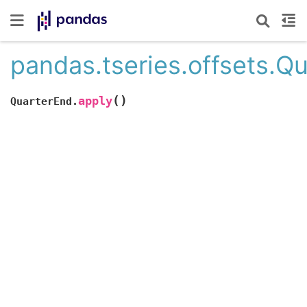
pandas.tseries.offsets.Q
(
)
apply
QuarterEnd.