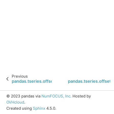
Previous
pandas.tseries.offsets.QuarterEnd.startingMonth
pandas.tseries.offset
© 2023 pandas via
NumFOCUS, Inc.
Hosted by
OVHcloud
.
Created using
Sphinx
4.5.0.