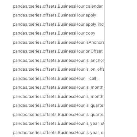
pandas.tseries.offsets.BusinessHour.calendar
pandas.tseries.offsets.BusinessHour.apply
pandas.tseries.offsets.BusinessHour.apply_index
pandas.tseries.offsets.BusinessHour.copy
pandas.tseries.offsets.BusinessHour.isAnchored
pandas.tseries.offsets.BusinessHour.onOffset
pandas.tseries.offsets.BusinessHour.is_anchored
pandas.tseries.offsets.BusinessHour.is_on_offset
pandas.tseries.offsets.BusinessHour.__call__
pandas.tseries.offsets.BusinessHour.is_month_start
pandas.tseries.offsets.BusinessHour.is_month_end
pandas.tseries.offsets.BusinessHour.is_quarter_start
pandas.tseries.offsets.BusinessHour.is_quarter_end
pandas.tseries.offsets.BusinessHour.is_year_start
pandas.tseries.offsets.BusinessHour.is_year_end