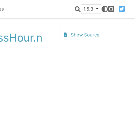
es
1.5.3
GitHub
Twitter
essHour.n
Show Source