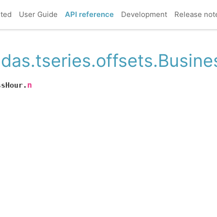
rted
User Guide
API reference
Development
Release not
das.tseries.offsets.Busin
n
ssHour.