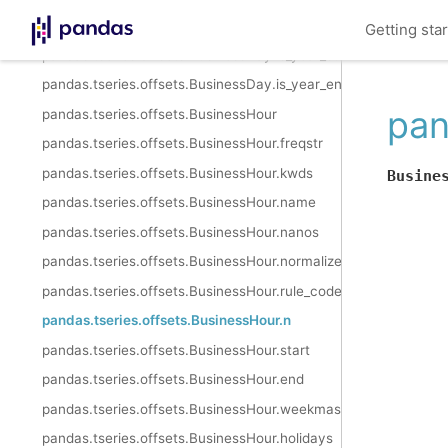
pandas.tseries.offsets.BusinessDay.is_quarter_end
Getting sta
pandas.tseries.offsets.BusinessDay.is_year_start
pandas.tseries.offsets.BusinessDay.is_year_end
pan
pandas.tseries.offsets.BusinessHour
pandas.tseries.offsets.BusinessHour.freqstr
pandas.tseries.offsets.BusinessHour.kwds
Busine
pandas.tseries.offsets.BusinessHour.name
pandas.tseries.offsets.BusinessHour.nanos
pandas.tseries.offsets.BusinessHour.normalize
pandas.tseries.offsets.BusinessHour.rule_code
pandas.tseries.offsets.BusinessHour.n
pandas.tseries.offsets.BusinessHour.start
pandas.tseries.offsets.BusinessHour.end
pandas.tseries.offsets.BusinessHour.weekmask
pandas.tseries.offsets.BusinessHour.holidays