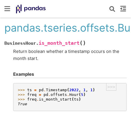
pandas.tseries.offsets.B
(
)
is_month_start
BusinessHour.
Return boolean whether a timestamp occurs on the
month start.
Examples
>>>
>>> 
ts
=
pd
.
Timestamp
(
2022
,
1
,
1
)
>>> 
freq
=
pd
.
offsets
.
Hour
(
5
)
>>> 
freq
.
is_month_start
(
ts
)
True