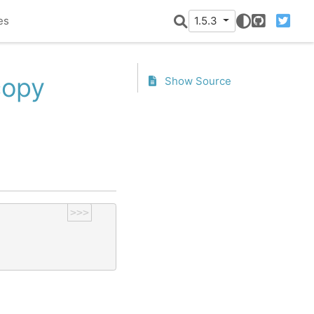
es
1.5.3
GitHub
Twitter
copy
Show Source
>>>