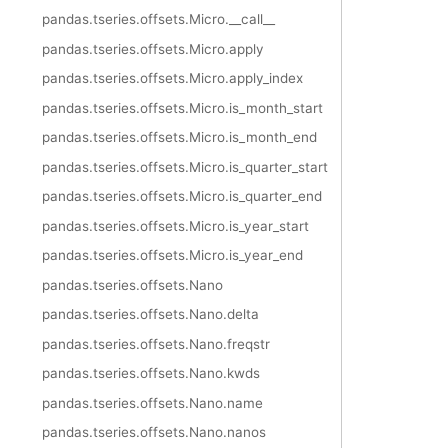
pandas.tseries.offsets.Micro.__call__
pandas.tseries.offsets.Micro.apply
pandas.tseries.offsets.Micro.apply_index
pandas.tseries.offsets.Micro.is_month_start
pandas.tseries.offsets.Micro.is_month_end
pandas.tseries.offsets.Micro.is_quarter_start
pandas.tseries.offsets.Micro.is_quarter_end
pandas.tseries.offsets.Micro.is_year_start
pandas.tseries.offsets.Micro.is_year_end
pandas.tseries.offsets.Nano
pandas.tseries.offsets.Nano.delta
pandas.tseries.offsets.Nano.freqstr
pandas.tseries.offsets.Nano.kwds
pandas.tseries.offsets.Nano.name
pandas.tseries.offsets.Nano.nanos