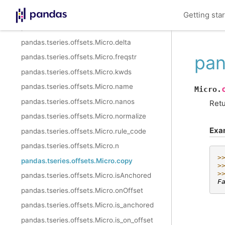
pandas.tseries.offsets.Milli.is_year_end
Getting sta
pandas.tseries.offsets.Micro
pandas.tseries.offsets.Micro.delta
pan
pandas.tseries.offsets.Micro.freqstr
pandas.tseries.offsets.Micro.kwds
pandas.tseries.offsets.Micro.name
Micro.
pandas.tseries.offsets.Micro.nanos
Retu
pandas.tseries.offsets.Micro.normalize
Exa
pandas.tseries.offsets.Micro.rule_code
pandas.tseries.offsets.Micro.n
>
pandas.tseries.offsets.Micro.copy
>
>
pandas.tseries.offsets.Micro.isAnchored
F
pandas.tseries.offsets.Micro.onOffset
pandas.tseries.offsets.Micro.is_anchored
pandas.tseries.offsets.Micro.is_on_offset