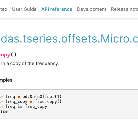
rted
User Guide
API reference
Development
Release not
das.tseries.offsets.Micro.
(
)
copy
rn a copy of the frequency.
mples
>> 
freq
=
pd
.
DateOffset
(
1
)
>> 
freq_copy
=
freq
.
copy
()
>> 
freq
is
freq_copy
alse