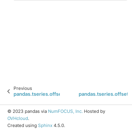
Previous
pandas.tseries.offsets.Tick.freqstr
pandas.tseries.offset
© 2023 pandas via
NumFOCUS, Inc.
Hosted by
OVHcloud
.
Created using
Sphinx
4.5.0.