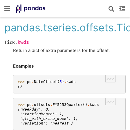
pandas.tseries.offsets.T
kwds
Tick.
Return a dict of extra parameters for the offset.
Examples
>>>
>>> 
pd
.
DateOffset
(
5
)
.
kwds
{}
>>>
>>> 
pd
.
offsets
.
FY5253Quarter
()
.
kwds
{'weekday': 0,
 'startingMonth': 1,
 'qtr_with_extra_week': 1,
 'variation': 'nearest'}