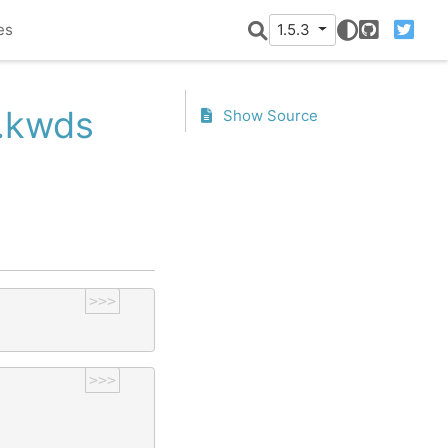
es
1.5.3
GitHub
Twitter
r.kwds
Show Source
>>>
>>>