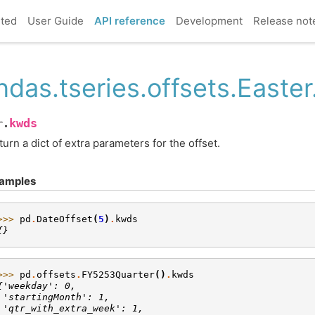
rted
User Guide
API reference
Development
Release not
ndas.tseries.offsets.Easte
kwds
r.
turn a dict of extra parameters for the offset.
amples
>>> 
pd
.
DateOffset
(
5
)
.
kwds
{}
>>> 
pd
.
offsets
.
FY5253Quarter
()
.
kwds
{'weekday': 0,
 'startingMonth': 1,
 'qtr_with_extra_week': 1,