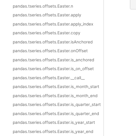
pandas.tseries.offsets.Easter.n
pandas.tseries.offsets.Easter.apply
pandas.tseries.offsets.Easter.apply_index
pandas.tseries.offsets.Easter.copy
pandas.tseries.offsets.Easter.isAnchored
pandas.tseries.offsets.Easter.onOffset
pandas.tseries.offsets.Easter.is_anchored
pandas.tseries.offsets.Easter.is_on_offset
pandas.tseries.offsets.Easter.__call__
pandas.tseries.offsets.Easter.is_month_start
pandas.tseries.offsets.Easter.is_month_end
pandas.tseries.offsets.Easter.is_quarter_start
pandas.tseries.offsets.Easter.is_quarter_end
pandas.tseries.offsets.Easter.is_year_start
pandas.tseries.offsets.Easter.is_year_end