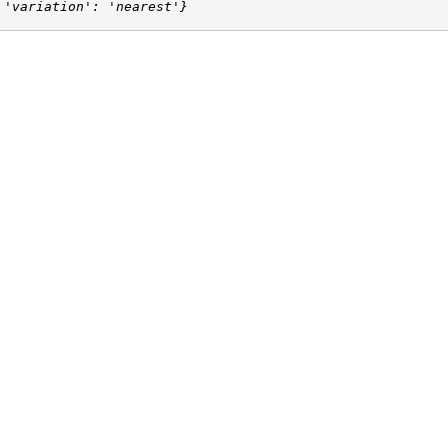
 'variation': 'nearest'}