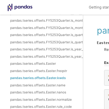
pandas.tseries.offsets.FY5253Quarter.year_has_extra_week
Getting sta
pandas.tseries.offsets.FY5253Quarter.__call__
pandas.tseries.offsets.FY5253Quarter.is_month_start
pa
pandas.tseries.offsets.FY5253Quarter.is_month_end
pandas.tseries.offsets.FY5253Quarter.is_quarter_start
pandas.tseries.offsets.FY5253Quarter.is_quarter_end
Easte
Re
pandas.tseries.offsets.FY5253Quarter.is_year_start
pandas.tseries.offsets.FY5253Quarter.is_year_end
Ex
pandas.tseries.offsets.Easter
pandas.tseries.offsets.Easter.freqstr
pandas.tseries.offsets.Easter.kwds
pandas.tseries.offsets.Easter.name
pandas.tseries.offsets.Easter.nanos
pandas.tseries.offsets.Easter.normalize
pandas.tseries.offsets.Easter.rule_code