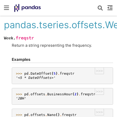
pandas.tseries.offsets.We
freqstr
Week.
Return a string representing the frequency.
Examples
>>>
>>> 
pd
.
DateOffset
(
5
)
.
freqstr
'<5 * DateOffsets>'
>>>
>>> 
pd
.
offsets
.
BusinessHour
(
2
)
.
freqstr
'2BH'
>>>
>>> 
pd
.
offsets
.
Nano
()
.
freqstr