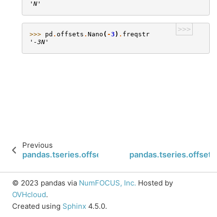
'N'
>>>
>>> 
pd
.
offsets
.
Nano
(
-
3
)
.
freqstr
'-3N'
Previous
pandas.tseries.offsets.Week.base
pandas.tseries.offset
© 2023 pandas via
NumFOCUS, Inc.
Hosted by
OVHcloud
.
Created using
Sphinx
4.5.0.