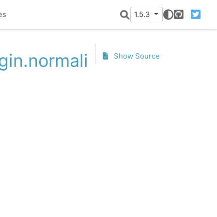
es
1.5.3
GitHub
Twitter
gin.normalize
Show Source