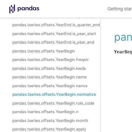
pandas.tseries.offsets.YearEnd.is_month_end
Getting sta
pandas.tseries.offsets.YearEnd.is_quarter_start
pandas.tseries.offsets.YearEnd.is_quarter_end
pan
pandas.tseries.offsets.YearEnd.is_year_start
pandas.tseries.offsets.YearEnd.is_year_end
pandas.tseries.offsets.YearBegin
YearBe
pandas.tseries.offsets.YearBegin.freqstr
pandas.tseries.offsets.YearBegin.kwds
pandas.tseries.offsets.YearBegin.name
pandas.tseries.offsets.YearBegin.nanos
pandas.tseries.offsets.YearBegin.normalize
pandas.tseries.offsets.YearBegin.rule_code
pandas.tseries.offsets.YearBegin.n
pandas.tseries.offsets.YearBegin.month
pandas.tseries.offsets.YearBegin.apply