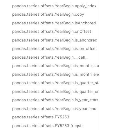
pandas.tseries.offsets.YearBegin.apply_index
pandas.tseries.offsets.YearBegin.copy
pandas.tseries.offsets.YearBegin.isAnchored
pandas.tseries.offsets.YearBegin.onOffset
pandas.tseries.offsets.YearBegin.is_anchored
pandas.tseries.offsets.YearBegin.is_on_offset
pandas.tseries.offsets.YearBegin.__call__
pandas.tseries.offsets.YearBegin.is_month_start
pandas.tseries.offsets.YearBegin.is_month_end
pandas.tseries.offsets.YearBegin.is_quarter_start
pandas.tseries.offsets.YearBegin.is_quarter_end
pandas.tseries.offsets.YearBegin.is_year_start
pandas.tseries.offsets.YearBegin.is_year_end
pandas.tseries.offsets.FY5253
pandas.tseries.offsets.FY5253.freqstr