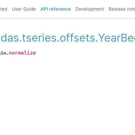
rted
User Guide
API reference
Development
Release not
das.tseries.offsets.YearBe
normalize
gin.