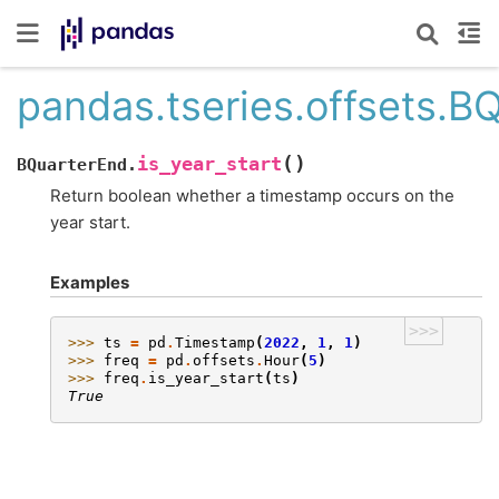
pandas.tseries.offsets.BQ
(
)
is_year_start
BQuarterEnd.
Return boolean whether a timestamp occurs on the
year start.
Examples
>>>
>>> 
ts
=
pd
.
Timestamp
(
2022
,
1
,
1
)
>>> 
freq
=
pd
.
offsets
.
Hour
(
5
)
>>> 
freq
.
is_year_start
(
ts
)
True