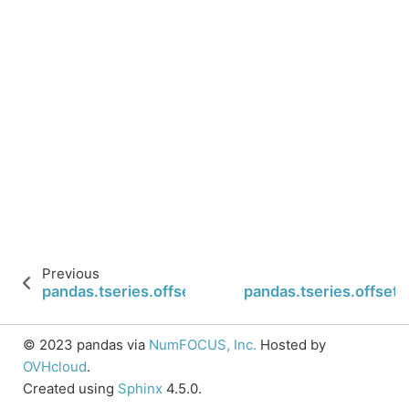
Previous
pandas.tseries.offsets.BQuarterEnd.is_year_end
pandas.tseries.offset
© 2023 pandas via
NumFOCUS, Inc.
Hosted by
OVHcloud
.
Created using
Sphinx
4.5.0.