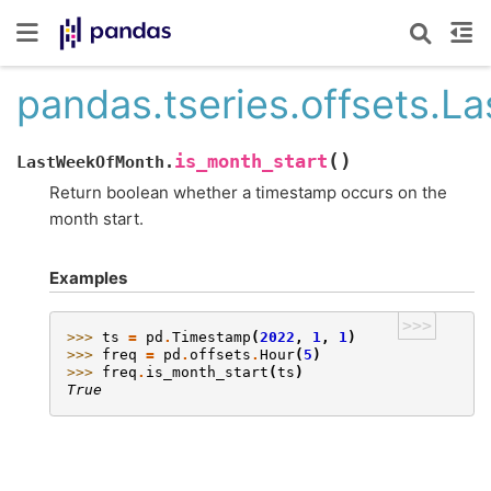
pandas.tseries.offsets.
(
)
is_month_start
LastWeekOfMonth.
Return boolean whether a timestamp occurs on the
month start.
Examples
>>>
>>> 
ts
=
pd
.
Timestamp
(
2022
,
1
,
1
)
>>> 
freq
=
pd
.
offsets
.
Hour
(
5
)
>>> 
freq
.
is_month_start
(
ts
)
True