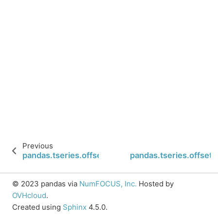
Previous
pandas.tseries.offsets.LastWeekOfMonth.is_mon
pandas.tseries.offset
© 2023 pandas via
NumFOCUS, Inc.
Hosted by
OVHcloud
.
Created using
Sphinx
4.5.0.