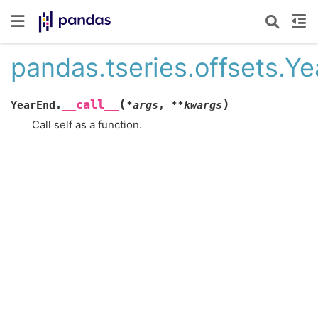
pandas.tseries.offsets.Ye
(
)
__call__
YearEnd.
*
args
,
**
kwargs
Call self as a function.