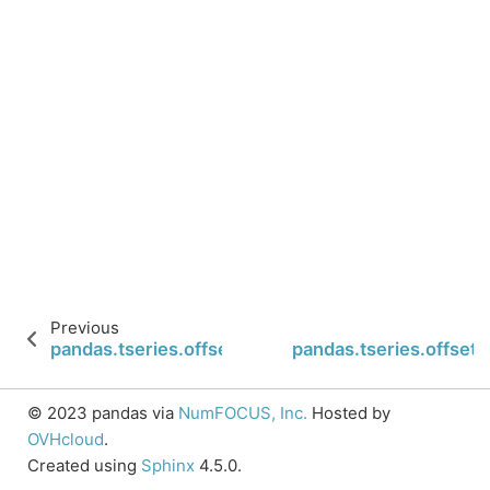
Previous
pandas.tseries.offsets.YearEnd.name
pandas.tseries.offset
© 2023 pandas via
NumFOCUS, Inc.
Hosted by
OVHcloud
.
Created using
Sphinx
4.5.0.