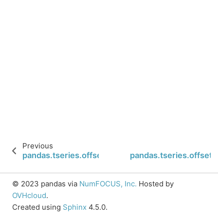
Previous
pandas.tseries.offsets.BYearBegin.nanos
pandas.tseries.offset
© 2023 pandas via
NumFOCUS, Inc.
Hosted by
OVHcloud
.
Created using
Sphinx
4.5.0.