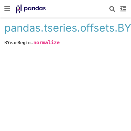
pandas.tseries.offsets.B
normalize
BYearBegin.