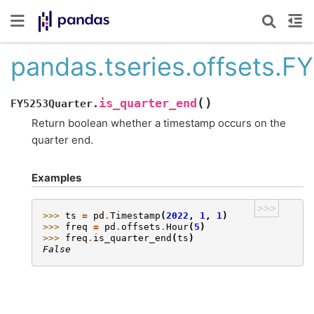
pandas.tseries.offsets.F
(
)
is_quarter_end
FY5253Quarter.
Return boolean whether a timestamp occurs on the
quarter end.
Examples
>>>
>>> 
ts
=
pd
.
Timestamp
(
2022
,
1
,
1
)
>>> 
freq
=
pd
.
offsets
.
Hour
(
5
)
>>> 
freq
.
is_quarter_end
(
ts
)
False