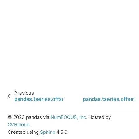
Previous
pandas.tseries.offsets.FY5253Quarter.is_on_offse
pandas.tseries.offset
© 2023 pandas via
NumFOCUS, Inc.
Hosted by
OVHcloud
.
Created using
Sphinx
4.5.0.