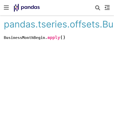
pandas.tseries.offsets.B
(
)
apply
BusinessMonthBegin.