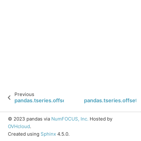
Previous
pandas.tseries.offsets.BusinessMonthBegin.n
pandas.tseries.offse
© 2023 pandas via
NumFOCUS, Inc.
Hosted by
OVHcloud
.
Created using
Sphinx
4.5.0.