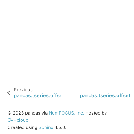
Previous
pandas.tseries.offsets.LastWeekOfMonth.week
pandas.tseries.offse
© 2023 pandas via
NumFOCUS, Inc.
Hosted by
OVHcloud
.
Created using
Sphinx
4.5.0.