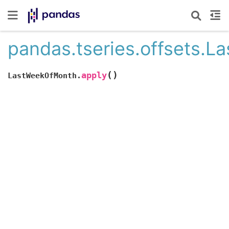
pandas.tseries.offsets.
(
)
apply
LastWeekOfMonth.