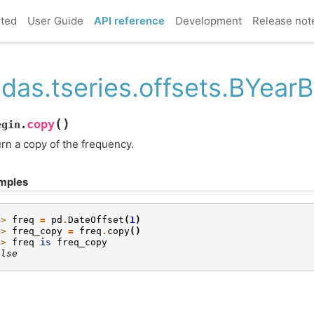
rted
User Guide
API reference
Development
Release not
das.tseries.offsets.BYear
(
)
copy
egin.
rn a copy of the frequency.
mples
>> 
freq
=
pd
.
DateOffset
(
1
)
>> 
freq_copy
=
freq
.
copy
()
>> 
freq
is
freq_copy
alse