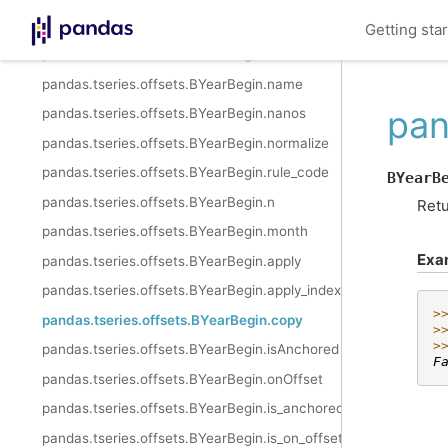
pandas.tseries.offsets.BYearBegin.freqstr
Getting sta
pandas.tseries.offsets.BYearBegin.kwds
pandas.tseries.offsets.BYearBegin.name
pan
pandas.tseries.offsets.BYearBegin.nanos
pandas.tseries.offsets.BYearBegin.normalize
pandas.tseries.offsets.BYearBegin.rule_code
BYearB
pandas.tseries.offsets.BYearBegin.n
Retu
pandas.tseries.offsets.BYearBegin.month
Exa
pandas.tseries.offsets.BYearBegin.apply
pandas.tseries.offsets.BYearBegin.apply_index
>
pandas.tseries.offsets.BYearBegin.copy
>
>
pandas.tseries.offsets.BYearBegin.isAnchored
F
pandas.tseries.offsets.BYearBegin.onOffset
pandas.tseries.offsets.BYearBegin.is_anchored
pandas.tseries.offsets.BYearBegin.is_on_offset