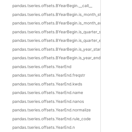
pandas.tseries.offsets.BYearBegin.__call__
pandas.tseries.offsets.BYearBegin.is_month_start
pandas.tseries.offsets.BYearBegin.is_month_end
pandas.tseries.offsets.BYearBegin.is_quarter_start
pandas.tseries.offsets.BYearBegin.is_quarter_end
pandas.tseries.offsets.BYearBegin.is_year_start
pandas.tseries.offsets.BYearBegin.is_year_end
pandas.tseries.offsets.YearEnd
pandas.tseries.offsets.YearEnd.freqstr
pandas.tseries.offsets.YearEnd.kwds
pandas.tseries.offsets.YearEnd.name
pandas.tseries.offsets.YearEnd.nanos
pandas.tseries.offsets.YearEnd.normalize
pandas.tseries.offsets.YearEnd.rule_code
pandas.tseries.offsets.YearEnd.n