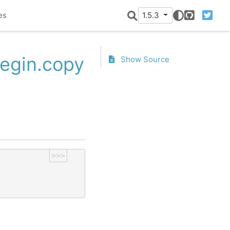
es
1.5.3
GitHub
Twitter
Begin.copy
Show Source
>>>