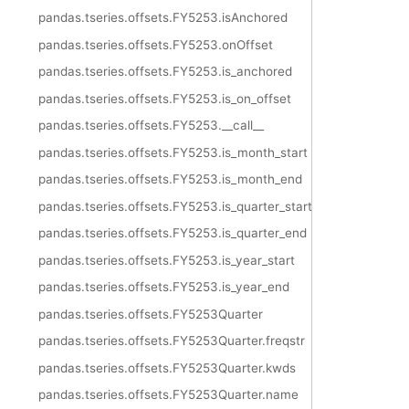
pandas.tseries.offsets.FY5253.isAnchored
pandas.tseries.offsets.FY5253.onOffset
pandas.tseries.offsets.FY5253.is_anchored
pandas.tseries.offsets.FY5253.is_on_offset
pandas.tseries.offsets.FY5253.__call__
pandas.tseries.offsets.FY5253.is_month_start
pandas.tseries.offsets.FY5253.is_month_end
pandas.tseries.offsets.FY5253.is_quarter_start
pandas.tseries.offsets.FY5253.is_quarter_end
pandas.tseries.offsets.FY5253.is_year_start
pandas.tseries.offsets.FY5253.is_year_end
pandas.tseries.offsets.FY5253Quarter
pandas.tseries.offsets.FY5253Quarter.freqstr
pandas.tseries.offsets.FY5253Quarter.kwds
pandas.tseries.offsets.FY5253Quarter.name