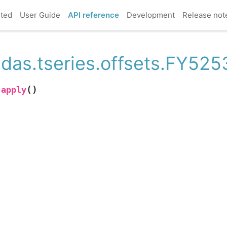
rted
User Guide
API reference
Development
Release not
das.tseries.offsets.FY525
(
)
apply
.