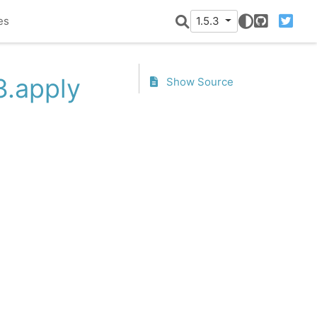
es
1.5.3
GitHub
Twitter
3.apply
Show Source