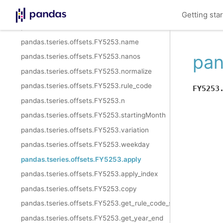
pandas.tseries.offsets.FY5253.freqstr
Getting sta
pandas.tseries.offsets.FY5253.kwds
pandas.tseries.offsets.FY5253.name
pan
pandas.tseries.offsets.FY5253.nanos
pandas.tseries.offsets.FY5253.normalize
pandas.tseries.offsets.FY5253.rule_code
FY5253
pandas.tseries.offsets.FY5253.n
pandas.tseries.offsets.FY5253.startingMonth
pandas.tseries.offsets.FY5253.variation
pandas.tseries.offsets.FY5253.weekday
pandas.tseries.offsets.FY5253.apply
pandas.tseries.offsets.FY5253.apply_index
pandas.tseries.offsets.FY5253.copy
pandas.tseries.offsets.FY5253.get_rule_code_suffix
pandas.tseries.offsets.FY5253.get_year_end