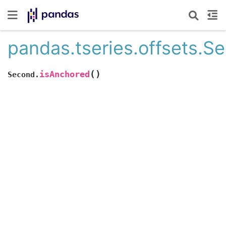
pandas.tseries.offsets.S
(
)
isAnchored
Second.