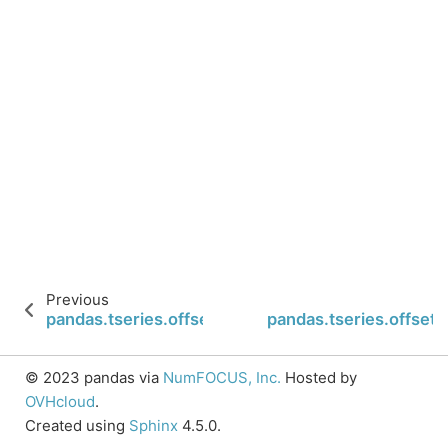
Previous
pandas.tseries.offsets.Second.n
pandas.tseries.offset
© 2023 pandas via
NumFOCUS, Inc.
Hosted by
OVHcloud
.
Created using
Sphinx
4.5.0.